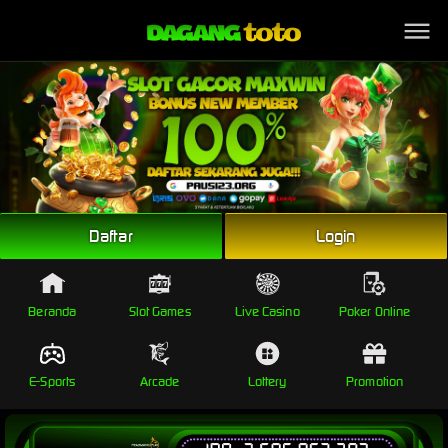
Link Alternatif
Daftar
Login
Beranda
Slot Games
Live Casino
Poker Online
E-Sports
Arcade
Lottery
Promotion