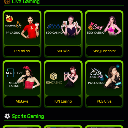
Live Gaming
PPCasino
568Win
Sexy Baccarat
MGLive
ION Casino
PGS Live
Sports Gaming