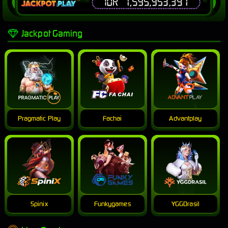
Jackpot Gaming
Pragmatic Play
Fachai
Advantplay
Spinix
Funkygames
YGGDrasil