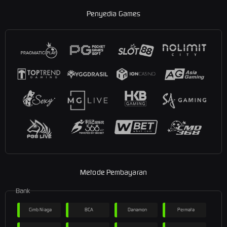
Penyedia Games
Metode Pembayaran
Bank
Cimb Niaga
BCA
Danamon
Permata