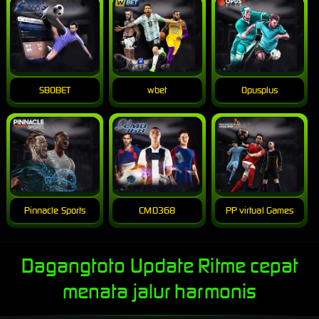
SBOBET
wbet
Opusplus
Pinnacle Sports
CMD368
PP virtual Games
Dagangtoto Update Ritme cepat
menata jalur harmonis