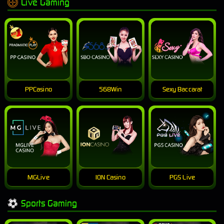
Live Gaming
PPCasino
568Win
Sexy Baccarat
MGLive
ION Casino
PGS Live
Sports Gaming