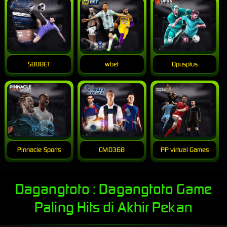
SBOBET
wbet
Opusplus
Pinnacle Sports
CMD368
PP virtual Games
Dagangtoto : Dagangtoto Game
Paling Hits di Akhir Pekan