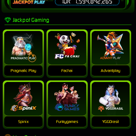
Jackpot Gaming
Pragmatic Play
Fachai
Advantplay
Spinix
Funkygames
YGGDrasil