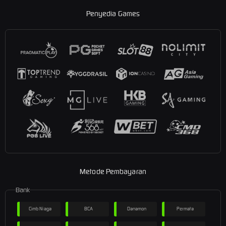
Penyedia Games
Metode Pembayaran
Bank
Cimb Niaga
BCA
Danamon
Permata