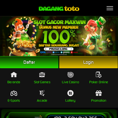
Link Alternatif
Daftar
Login
Beranda
Slot Games
Live Casino
Poker Online
E-Sports
Arcade
Lottery
Promotion