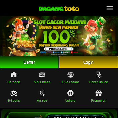
Link Alternatif
Daftar
Login
Beranda
Slot Games
Live Casino
Poker Online
E-Sports
Arcade
Lottery
Promotion