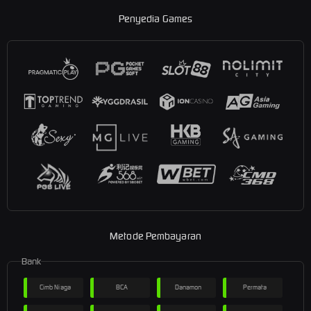
Penyedia Games
Metode Pembayaran
Bank
Cimb Niaga
BCA
Danamon
Permata