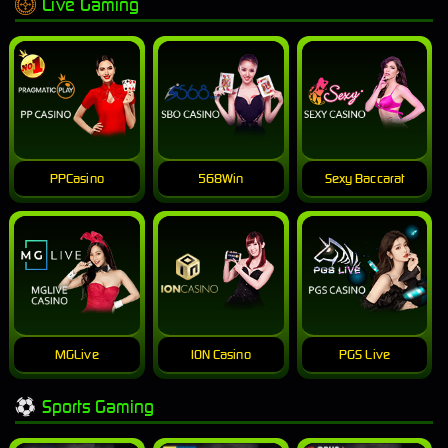
Live Gaming
PPCasino
568Win
Sexy Baccarat
MGLive
ION Casino
PGS Live
Sports Gaming