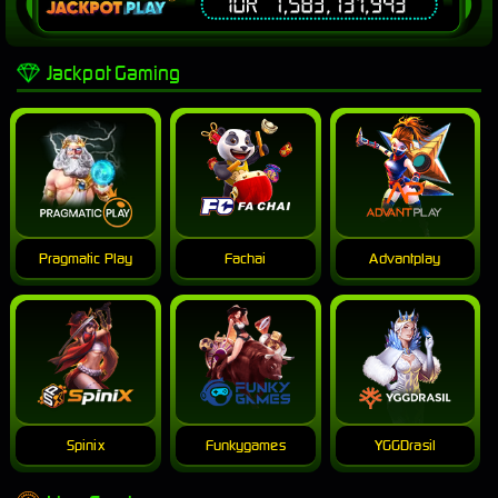
Jackpot Gaming
Pragmatic Play
Fachai
Advantplay
Spinix
Funkygames
YGGDrasil