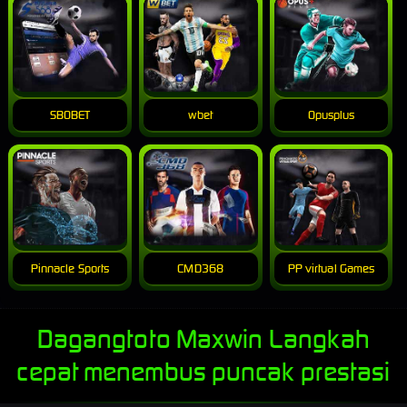
SBOBET
wbet
Opusplus
Pinnacle Sports
CMD368
PP virtual Games
Dagangtoto Maxwin Langkah
cepat menembus puncak prestasi