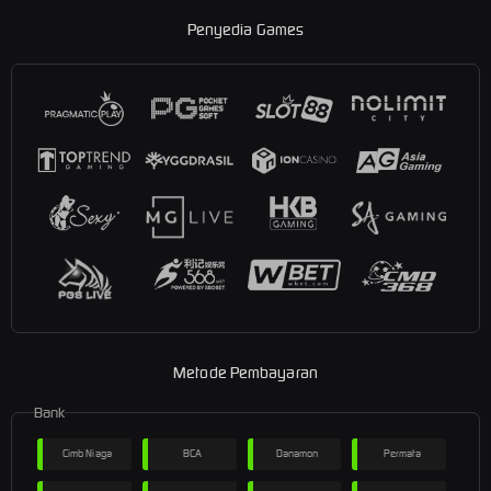
Penyedia Games
Metode Pembayaran
Bank
Cimb Niaga
BCA
Danamon
Permata