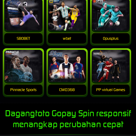
SBOBET
wbet
Opusplus
Pinnacle Sports
CMD368
PP virtual Games
Dagangtoto Gopay Spin responsif
menangkap perubahan cepat