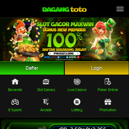
Link Alternatif
Daftar
Login
Beranda
Slot Games
Live Casino
Poker Online
E-Sports
Arcade
Lottery
Promotion