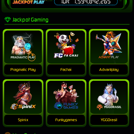
Jackpot Gaming
Pragmatic Play
Fachai
Advantplay
Spinix
Funkygames
YGGDrasil