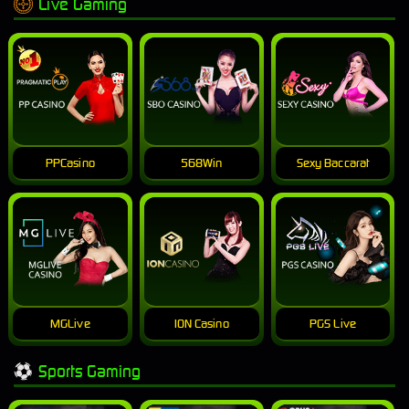
Live Gaming
PPCasino
568Win
Sexy Baccarat
MGLive
ION Casino
PGS Live
Sports Gaming