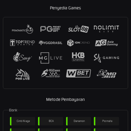
Penyedia Games
Metode Pembayaran
Bank
Cimb Niaga
BCA
Danamon
Permata