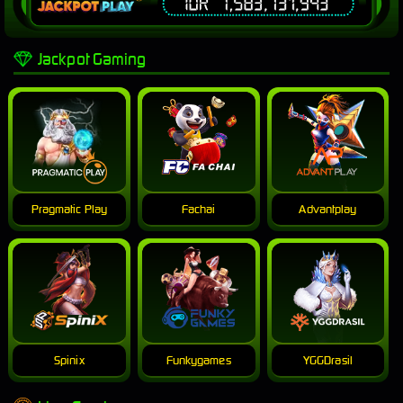
Jackpot Gaming
Pragmatic Play
Fachai
Advantplay
Spinix
Funkygames
YGGDrasil