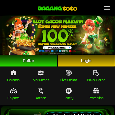
Link Alternatif
Daftar
Login
Beranda
Slot Games
Live Casino
Poker Online
E-Sports
Arcade
Lottery
Promotion