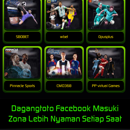
SBOBET
wbet
Opusplus
Pinnacle Sports
CMD368
PP virtual Games
Dagangtoto Facebook Masuki
Zona Lebih Nyaman Setiap Saat