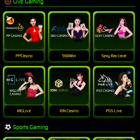
Live Gaming
PPCasino
568Win
Sexy Baccarat
MGLive
ION Casino
PGS Live
Sports Gaming