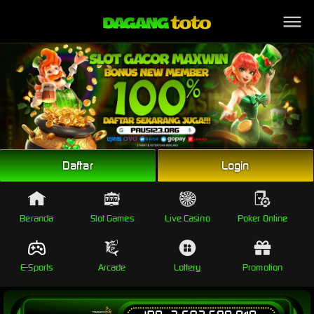
Link Alternatif
Daftar
Login
Beranda
Slot Games
Live Casino
Poker Online
E-Sports
Arcade
Lottery
Promotion