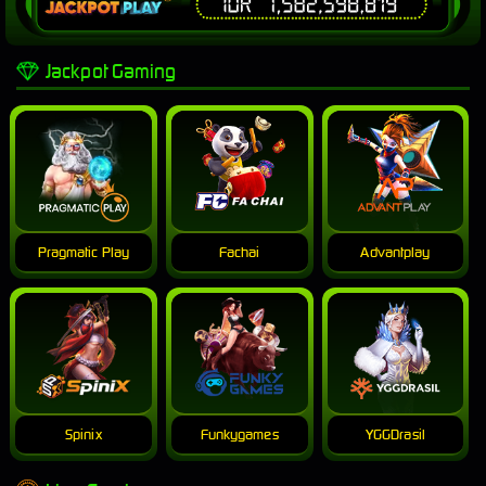
Jackpot Gaming
Pragmatic Play
Fachai
Advantplay
Spinix
Funkygames
YGGDrasil