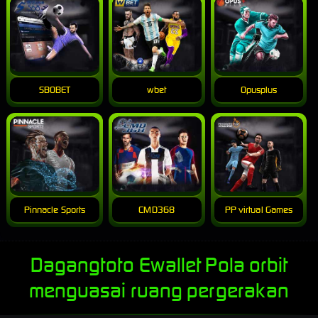
SBOBET
wbet
Opusplus
Pinnacle Sports
CMD368
PP virtual Games
Dagangtoto Ewallet Pola orbit
menguasai ruang pergerakan