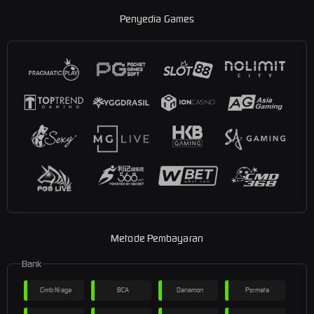
Penyedia Games
Metode Pembayaran
Bank
Cimb Niaga
BCA
Danamon
Permata