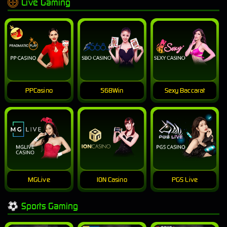
Live Gaming
PPCasino
568Win
Sexy Baccarat
MGLive
ION Casino
PGS Live
Sports Gaming